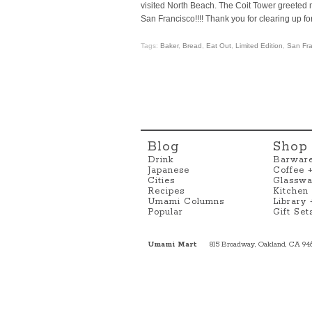
visited North Beach. The Coit Tower greeted 
San Francisco!!!! Thank you for clearing up for 
Tags:
Baker
,
Bread
,
Eat Out
,
Limited Edition
,
San Fra
Blog
Shop
Drink
Barwar
Japanese
Coffee 
Cities
Glasswa
Recipes
Kitchen
Umami Columns
Library
Popular
Gift Set
Umami Mart
815 Broadway, Oakland, CA 94