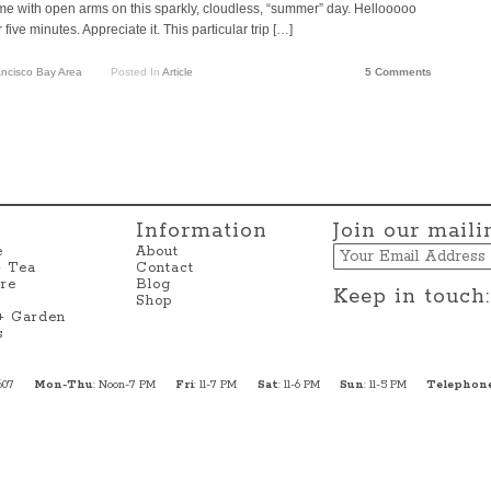
me with open arms on this sparkly, cloudless, “summer” day. Hellooooo
five minutes. Appreciate it. This particular trip […]
ncisco Bay Area
Posted In
Article
5 Comments
Information
Join our mailin
Email
e
About
+ Tea
Contact
re
Blog
Keep in touch:
Shop
 + Garden
s
607
Mon-Thu
: Noon-7 PM
Fri
: 11-7 PM
Sat
: 11-6 PM
Sun
: 11-5 PM
Telephon