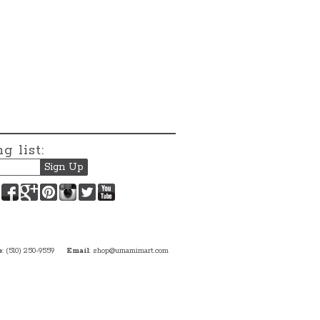
g list:
Facebook
Google+
Pinterest
Instagram
Twitter
YouTube
e
: (510) 250-9559
Email
:
shop@umamimart.com