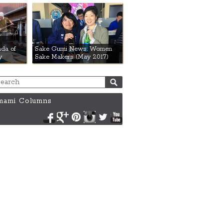
da of
Sake Gumi News: Women
y
Sake Makers (May 2017)
ami Columns
Facebook
Google+
Pinterest
Instagram
Twitter
YouTube