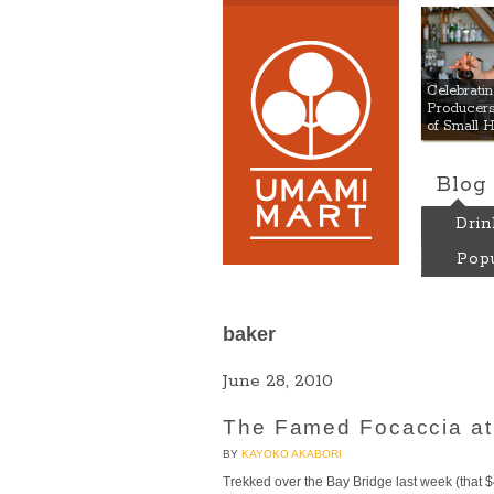
Umami
Celebrat
Producers:
of Small 
Blog
Drin
Popu
baker
June 28, 2010
The Famed Focaccia at 
BY
KAYOKO AKABORI
Trekked over the Bay Bridge last week (that $