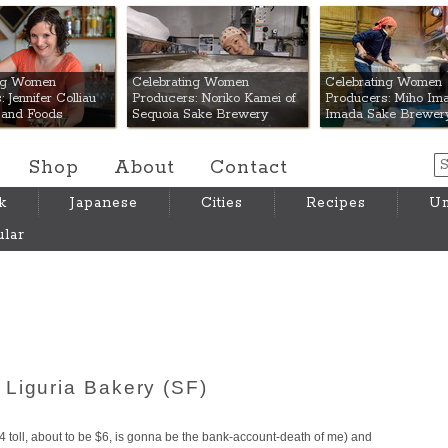
 Mart
ing Women
Celebrating Women
Celebrating Women
 Jennifer Colliau
Producers: Noriko Kamei of
Producers: Miho Ima
Hand Foods
Sequoia Sake Brewery
Imada Sake Brewer
Shop
About
Contact
k
Japanese
Cities
Recipes
Um
lar
Liguria Bakery (SF)
4 toll, about to be $6, is gonna be the bank-account-death of me) and